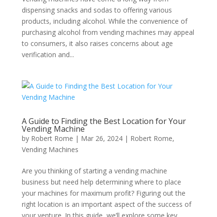
dispensing snacks and sodas to offering various
products, including alcohol. While the convenience of
purchasing alcohol from vending machines may appeal
to consumers, it also raises concerns about age
verification and...
A Guide to Finding the Best Location for Your
Vending Machine
by
Robert Rome
|
Mar 26, 2024
|
Robert Rome
,
Vending Machines
Are you thinking of starting a vending machine
business but need help determining where to place
your machines for maximum profit? Figuring out the
right location is an important aspect of the success of
your venture. In this guide, we’ll explore some key...