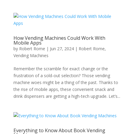
How Vending Machines Could Work With
Mobile Apps
by
Robert Rome
|
Jun 27, 2024
|
Robert Rome
,
Vending Machines
Remember the scramble for exact change or the
frustration of a sold-out selection? Those vending
machine woes might be a thing of the past. Thanks to
the rise of mobile apps, these convenient snack and
drink dispensers are getting a high-tech upgrade. Let’s...
Everything to Know About Book Vending