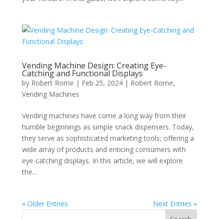
Vending Machine Design: Creating Eye-
Catching and Functional Displays
by
Robert Rome
|
Feb 25, 2024
|
Robert Rome
,
Vending Machines
Vending machines have come a long way from their
humble beginnings as simple snack dispensers. Today,
they serve as sophisticated marketing tools, offering a
wide array of products and enticing consumers with
eye-catching displays. In this article, we will explore
the...
« Older Entries
Next Entries »