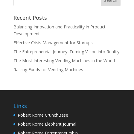
Recent Posts
Balancing Innovation and Practicality in Product
Development
Effective Crisis Management for Startups
The Entrepreneurial Journey: Turning Vision into Reality
The Most Interesting Vending Machines in the World
Raising Funds for Vending Machines
Links
Robert Rome CrunchBase
Robert Rome Elephant Journal
Robert Rome Entrepreneurship