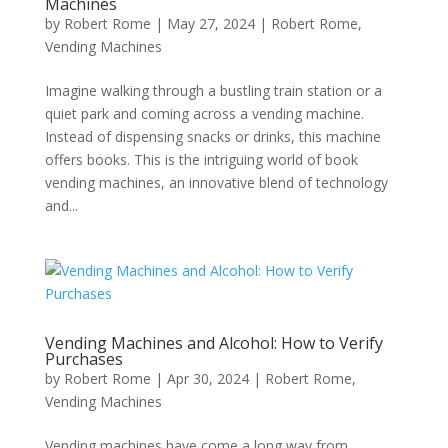
Machines
by
Robert Rome
|
May 27, 2024
|
Robert Rome
,
Vending Machines
Imagine walking through a bustling train station or a
quiet park and coming across a vending machine.
Instead of dispensing snacks or drinks, this machine
offers books. This is the intriguing world of book
vending machines, an innovative blend of technology
and...
Vending Machines and Alcohol: How to Verify
Purchases
by
Robert Rome
|
Apr 30, 2024
|
Robert Rome
,
Vending Machines
Vending machines have come a long way from