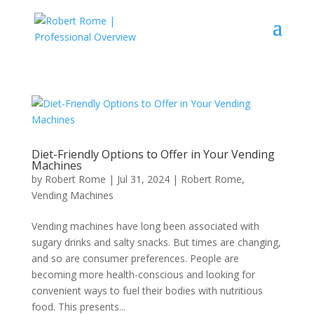
Diet-Friendly Options to Offer in Your Vending
Machines
by
Robert Rome
|
Jul 31, 2024
|
Robert Rome
,
Vending Machines
Vending machines have long been associated with
sugary drinks and salty snacks. But times are changing,
and so are consumer preferences. People are
becoming more health-conscious and looking for
convenient ways to fuel their bodies with nutritious
food. This presents...